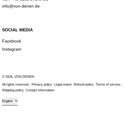
info@von-denen.de
SOCIAL MEDIA
Facebook
Instagram
© 2026,
VON DENEN
.
All rights reserved.
Privacy policy
Legal notice
Refund policy
Terms of service
Shipping policy
Contact information
Language
English