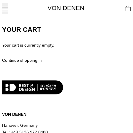
Menu
0
YOUR CART
Your cart is currently empty.
Continue shopping
Loading...
VON DENEN
Hanover, Germany
Tel.: +49 5136 972 0480